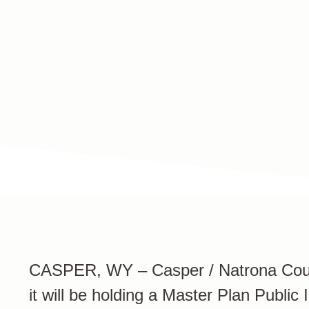
NEWS
Press Releases
CASPER, WY – Casper / Natrona Count
it will be holding a Master Plan Publi