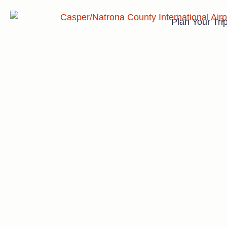
Plan Your Tri