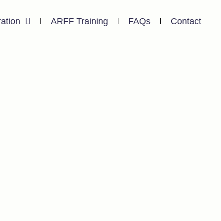
ration
ARFF Training
FAQs
Contact