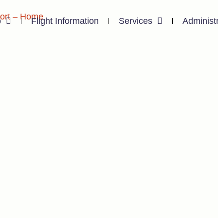
p
Flight Information
Services
Administ