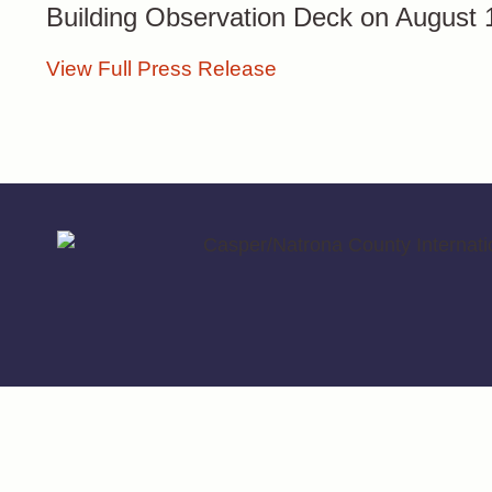
Building Observation Deck on August
View Full Press Release
© 2026 Casper/Natrona County International Airport | Designed With 