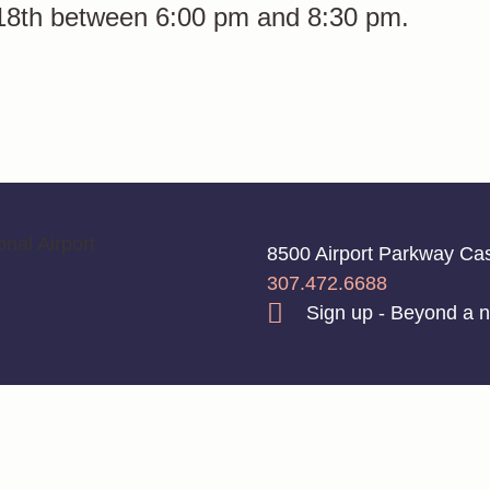
 18th between 6:00 pm and 8:30 pm.
8500 Airport Parkway C
307.472.6688
Sign up - Beyond a n
💡 by LŪM Studio
Privacy Policy
|
Disclaimer
|
Terms of Service