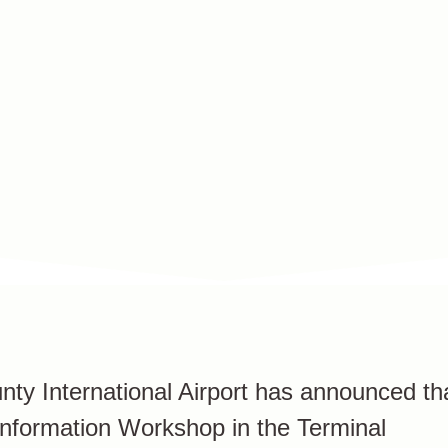
y International Airport has announced th
c Information Workshop in the Terminal