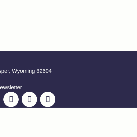
asper, Wyoming 82604
ewsletter