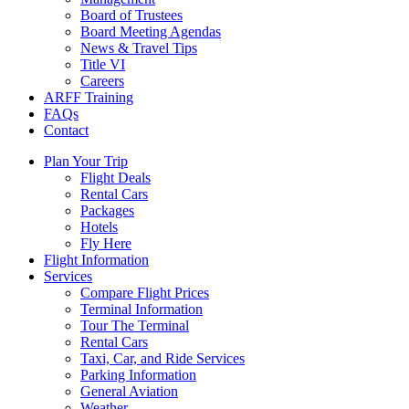
Board of Trustees
Board Meeting Agendas
News & Travel Tips
Title VI
Careers
ARFF Training
FAQs
Contact
Plan Your Trip
Flight Deals
Rental Cars
Packages
Hotels
Fly Here
Flight Information
Services
Compare Flight Prices
Terminal Information
Tour The Terminal
Rental Cars
Taxi, Car, and Ride Services
Parking Information
General Aviation
Weather