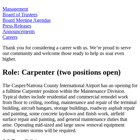
Management
Board of Trustees
Board Meeting Agendas
Press Releases
Announcements
Careers
Thank you for considering a career with us. We’re proud to serve
our community and welcome those ready to help us soar even
higher.
Role: Carpenter (two positions open)
The Casper/Natrona County International Airport has an opening for
a fulltime Carpenter position within the Maintenance Division.
Typical duties include residential and commercial remodel work
from floor to ceiling, roofing, maintenance and repair of the terminal
building, aircraft hangars, storage buildings, roadway asphalt repair
and painting, some concrete laydown and finish work, airfield
surface repair and painting, and general maintenance duties that
arise. Operating mid-sized and large snow removal equipment
during winter storms will be required.