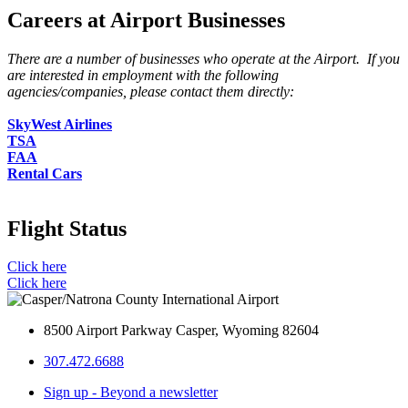
Careers at Airport Businesses
There are a number of businesses who operate at the Airport. If you
are interested in employment with the following
agencies/companies, please contact them directly:
SkyWest Airlines
TSA
FAA
Rental Cars
Flight Status
Click here
Click here
8500 Airport Parkway Casper, Wyoming 82604
307.472.6688
Sign up - Beyond a newsletter