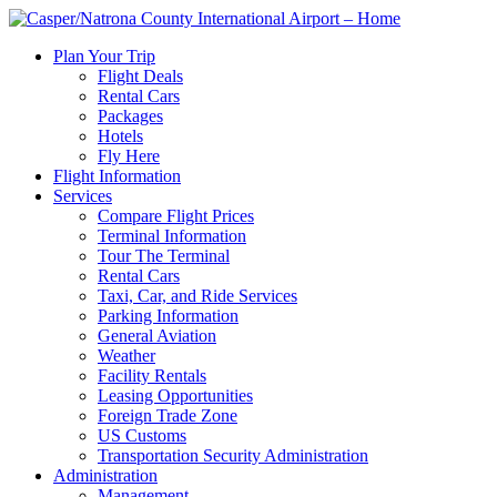
Plan Your Trip
Flight Deals
Rental Cars
Packages
Hotels
Fly Here
Flight Information
Services
Compare Flight Prices
Terminal Information
Tour The Terminal
Rental Cars
Taxi, Car, and Ride Services
Parking Information
General Aviation
Weather
Facility Rentals
Leasing Opportunities
Foreign Trade Zone
US Customs
Transportation Security Administration
Administration
Management