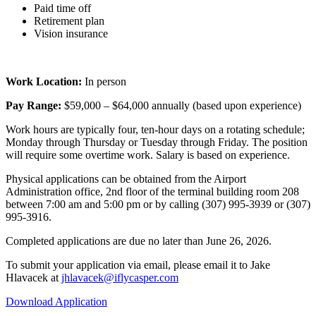
Paid time off
Retirement plan
Vision insurance
Work Location:
In person
Pay Range:
$59,000 – $64,000 annually (based upon experience)
Work hours are typically four, ten-hour days on a rotating schedule;
Monday through Thursday or Tuesday through Friday. The position
will require some overtime work. Salary is based on experience.
Physical applications can be obtained from the Airport
Administration office, 2nd floor of the terminal building room 208
between 7:00 am and 5:00 pm or by calling (307) 995-3939 or (307)
995-3916.
Completed applications are due no later than June 26, 2026.
To submit your application via email, please email it to Jake
Hlavacek at
jhlavacek@iflycasper.com
Download Application