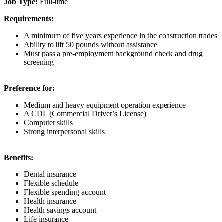
Job Type:
Full-time
Requirements:
A minimum of five years experience in the construction trades
Ability to lift 50 pounds without assistance
Must pass a pre-employment background check and drug
screening
Preference for:
Medium and heavy equipment operation experience
A CDL (Commercial Driver’s License)
Computer skills
Strong interpersonal skills
Benefits:
Dental insurance
Flexible schedule
Flexible spending account
Health insurance
Health savings account
Life insurance