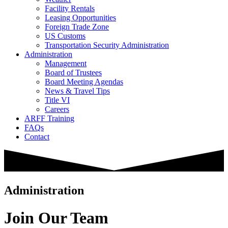
Facility Rentals
Leasing Opportunities
Foreign Trade Zone
US Customs
Transportation Security Administration
Administration
Management
Board of Trustees
Board Meeting Agendas
News & Travel Tips
Title VI
Careers
ARFF Training
FAQs
Contact
Administration
Join Our Team