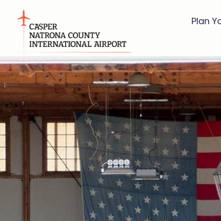
Plan Y