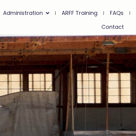
Administration
ARFF Training
FAQs
Contact