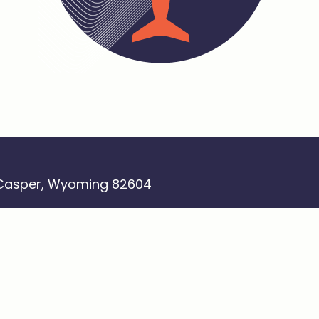
 Casper, Wyoming 82604
 newsletter