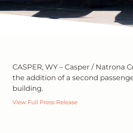
CASPER, WY – Casper / Natrona C
the addition of a second passenge
building.
View Full Press Release