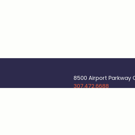
8500 Airport Parkway
307.472.6688
Sign up - Beyond a