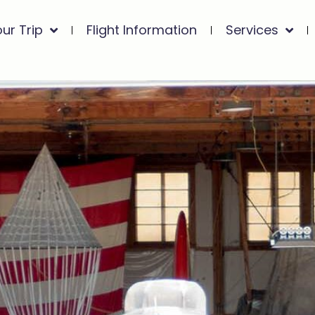
our Trip
Flight Information
Services