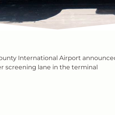
ounty International Airport announce
r screening lane in the terminal