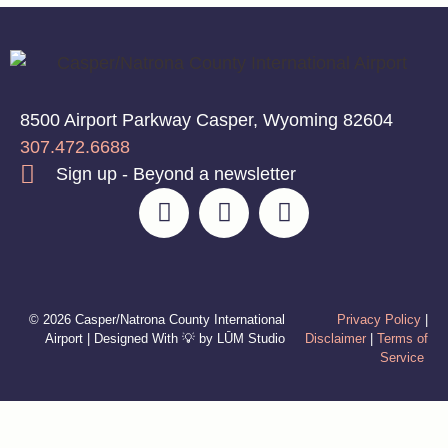
8500 Airport Parkway Casper, Wyoming 82604
307.472.6688
Sign up - Beyond a newsletter
© 2026 Casper/Natrona County International
Privacy Policy
|
Airport | Designed With 💡 by LŪM Studio
Disclaimer
|
Terms of
Service