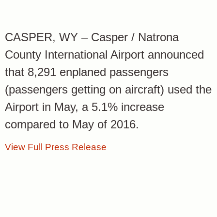
CASPER, WY – Casper / Natrona
County International Airport announced
that 8,291 enplaned passengers
(passengers getting on aircraft) used the
Airport in May, a 5.1% increase
compared to May of 2016.
View Full Press Release