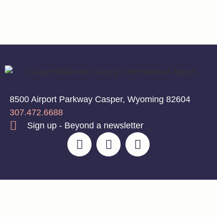
8500 Airport Parkway Casper, Wyoming 82604
307.472.6688
Sign up - Beyond a newsletter
© 2026 Casper/Natrona County International
Privacy Policy
|
Airport | Designed With 💡 by LŪM Studio
Disclaimer
|
Terms of
Service