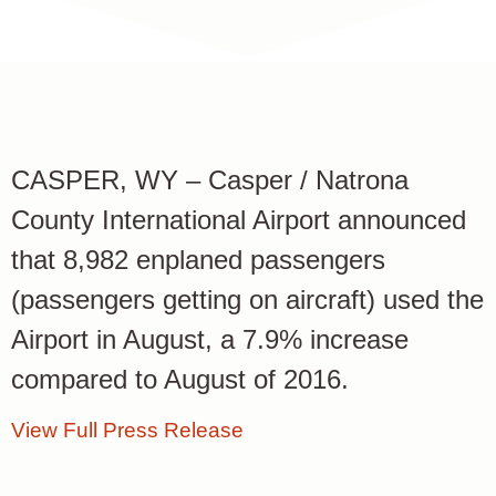
CASPER, WY – Casper / Natrona
County International Airport announced
that 8,982 enplaned passengers
(passengers getting on aircraft) used the
Airport in August, a 7.9% increase
compared to August of 2016.
View Full Press Release