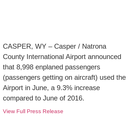
CASPER, WY – Casper / Natrona
County International Airport announced
that 8,998 enplaned passengers
(passengers getting on aircraft) used the
Airport in June, a 9.3% increase
compared to June of 2016.
View Full Press Release