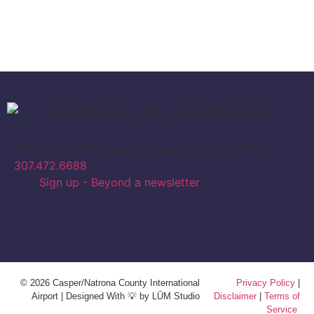
8500 Airport Parkway Casper, Wyoming 82604
307.472.6688
Sign up - Beyond a newsletter
© 2026 Casper/Natrona County International
Privacy Policy
|
Airport | Designed With 💡 by LŪM Studio
Disclaimer
|
Terms of
Service