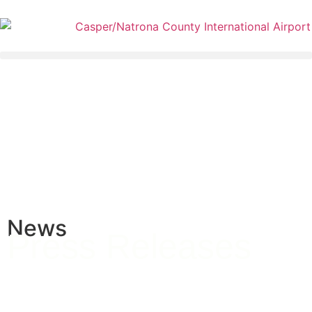
News
Press Releases