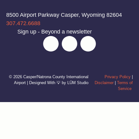
8500 Airport Parkway Casper, Wyoming 82604
307.472.6688
Sign up - Beyond a newsletter
© 2026 Casper/Natrona County International
Privacy Policy
|
Airport | Designed With 💡 by LŪM Studio
Disclaimer
|
Terms of
Service