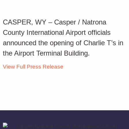
CASPER, WY – Casper / Natrona
County International Airport officials
announced the opening of Charlie T’s in
the Airport Terminal Building.
View Full Press Release