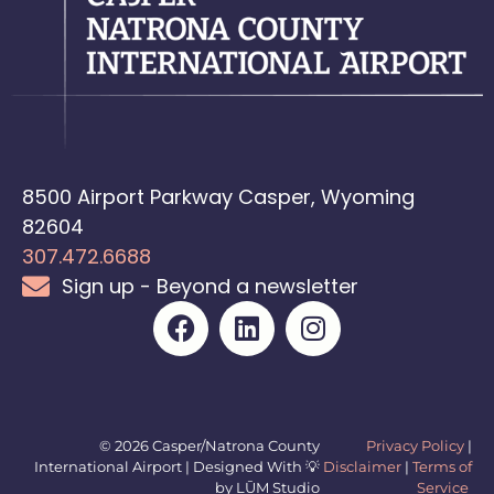
8500 Airport Parkway Casper, Wyoming
82604
307.472.6688
Sign up - Beyond a newsletter
© 2026 Casper/Natrona County
Privacy Policy
|
International Airport | Designed With 💡
Disclaimer
|
Terms of
by LŪM Studio
Service