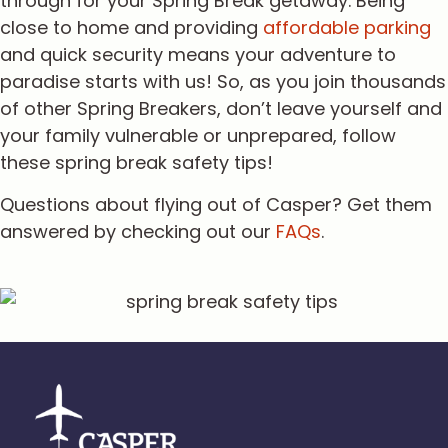
through for your Spring Break getaway. Being
close to home and providing
affordable parking
and quick security means your adventure to
paradise starts with us! So, as you join thousands
of other Spring Breakers, don’t leave yourself and
your family vulnerable or unprepared, follow
these spring break safety tips!
Questions about flying out of Casper? Get them
answered by checking out our
FAQs
.