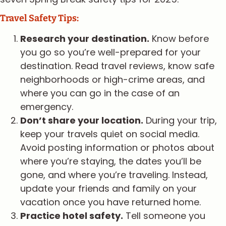
Travel Safety Tips:
Research your destination.
Know before
you go so you’re well-prepared for your
destination. Read travel reviews, know safe
neighborhoods or high-crime areas, and
where you can go in the case of an
emergency.
Don’t share your location.
During your trip,
keep your travels quiet on social media.
Avoid posting information or photos about
where you’re staying, the dates you’ll be
gone, and where you’re traveling. Instead,
update your friends and family on your
vacation once you have returned home.
Practice hotel safety.
Tell someone you