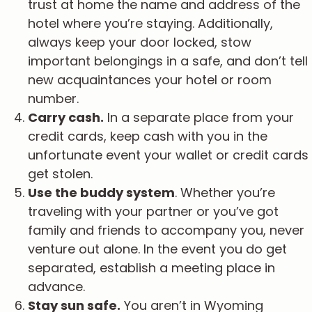
trust at home the name and address of the
hotel where you’re staying. Additionally,
always keep your door locked, stow
important belongings in a safe, and don’t tell
new acquaintances your hotel or room
number.
Carry cash.
In a separate place from your
credit cards, keep cash with you in the
unfortunate event your wallet or credit cards
get stolen.
Use the buddy system
. Whether you’re
traveling with your partner or you’ve got
family and friends to accompany you, never
venture out alone. In the event you do get
separated, establish a meeting place in
advance.
Stay sun safe.
You aren’t in Wyoming