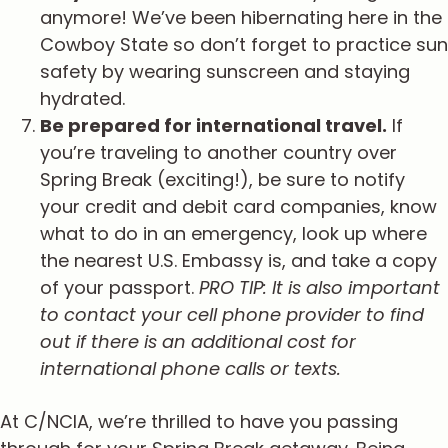
anymore! We’ve been hibernating here in the
Cowboy State so don’t forget to practice sun
safety by wearing sunscreen and staying
hydrated.
Be prepared for international travel.
If
you’re traveling to another country over
Spring Break (exciting!), be sure to notify
your credit and debit card companies, know
what to do in an emergency, look up where
the nearest U.S. Embassy is, and take a copy
of your passport.
PRO TIP: It is also important
to contact your cell phone provider to find
out if there is an additional cost for
international phone calls or texts.
At C/NCIA, we’re thrilled to have you passing