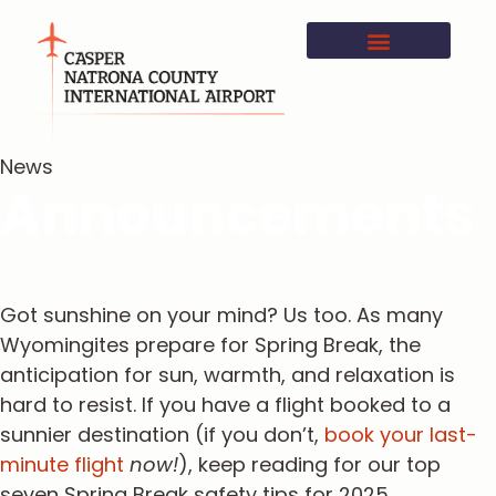
News
Announcements
Got sunshine on your mind? Us too. As many
Wyomingites prepare for Spring Break, the
anticipation for sun, warmth, and relaxation is
hard to resist. If you have a flight booked to a
sunnier destination (if you don’t,
book your last-
minute flight
now!
), keep reading for our top
seven Spring Break safety tips for 2025.